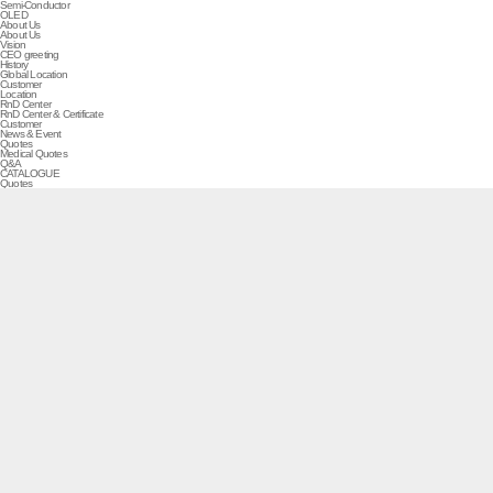
Semi-Conductor
OLED
About Us
About Us
Vision
CEO greeting
History
Global Location
Customer
Location
RnD Center
RnD Center & Certificate
Customer
News & Event
Quotes
Medical Quotes
Q&A
CATALOGUE
Quotes