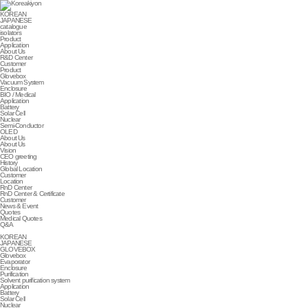
KOREAN
JAPANESE
catalogue
isolators
Product
Application
About Us
R&D Center
Customer
Product
Glovebox
Vacuum System
Enclosure
BIO / Medical
Application
Battery
Solar Cell
Nuclear
Semi-Conductor
OLED
About Us
About Us
Vision
CEO greeting
History
Global Location
Customer
Location
RnD Center
RnD Center & Certificate
Customer
News & Event
Quotes
Medical Quotes
Q&A
KOREAN
JAPANESE
GLOVEBOX
Glovebox
Evaporator
Enclosure
Purification
Solvent purification system
Application
Battery
Solar Cell
Nuclear