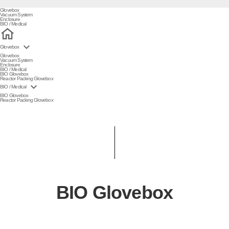
Glovebox
Vacuum System
Enclosure
BIO / Medical

Glovebox
Glovebox
Vacuum System
Enclosure
BIO / Medical
BIO Glovebox
Reactor Packing Glovebox

BIO / Medical
BIO Glovebox
Reactor Packing Glovebox
BIO Glovebox