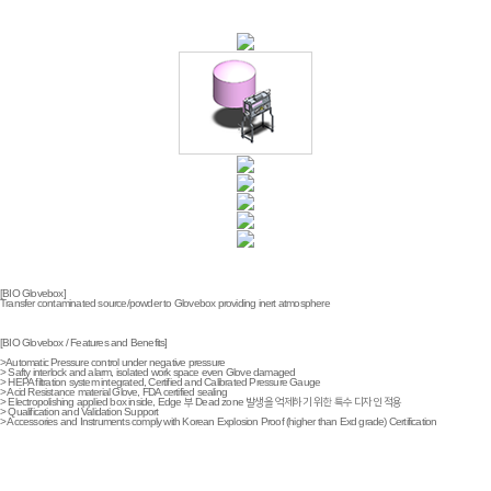
[BIO Glovebox]
Transfer contaminated source/powder to Glovebox providing inert atmosphere
[BIO Glovebox / Features and Benefits]
>Automatic Pressure control under negative pressure
> Safty interlock and alarm, isolated work space even Glove damaged
> HEPA filtration system integrated, Certified and Calibrated Pressure Gauge
> Acid Resistance material Glove, FDA certified sealing
> Electropolishing applied box inside, Edge 부 Dead zone 발생을 억제하기 위한 특수 디자인 적용
> Qualification and Validation Support
> Accessories and Instruments comply with Korean Explosion Proof (higher than Exd grade) Certification